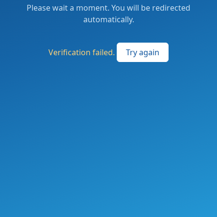
Please wait a moment. You will be redirected
automatically.
Verification failed.
Try again