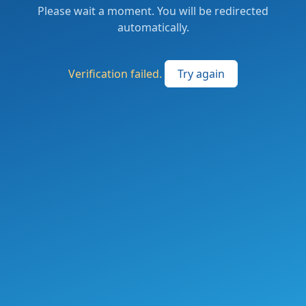
Please wait a moment. You will be redirected
automatically.
Verification failed.
Try again