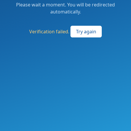
Please wait a moment. You will be redirected
automatically.
Verification failed.
Try again