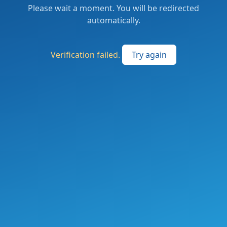
Please wait a moment. You will be redirected
automatically.
Verification failed.
Try again