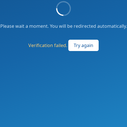
Please wait a moment. You will be redirected automatically.
Verification failed.
Try again