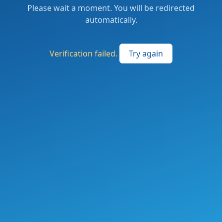
Please wait a moment. You will be redirected
automatically.
Verification failed.
Try again