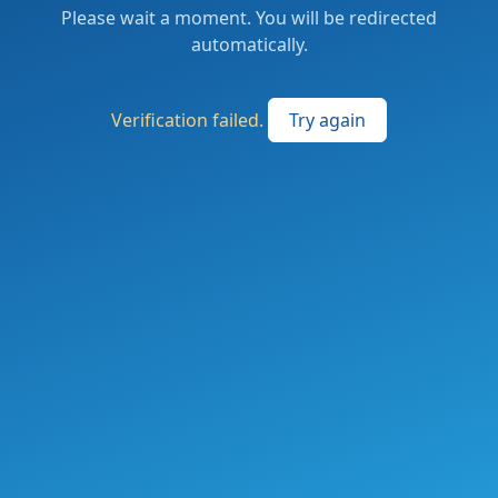
Please wait a moment. You will be redirected
automatically.
Verification failed.
Try again