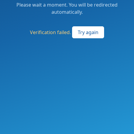
Please wait a moment. You will be redirected
automatically.
Verification failed.
Try again