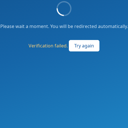
Please wait a moment. You will be redirected automatically.
Verification failed.
Try again