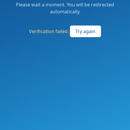
Please wait a moment. You will be redirected
automatically.
Verification failed.
Try again