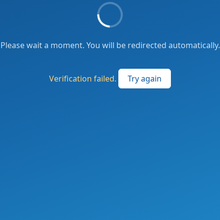
Please wait a moment. You will be redirected automatically.
Verification failed.
Try again