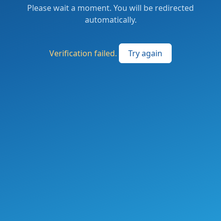
Please wait a moment. You will be redirected
automatically.
Verification failed.
Try again