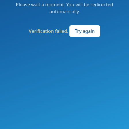
Please wait a moment. You will be redirected
automatically.
Verification failed.
Try again