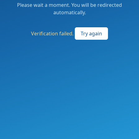
Please wait a moment. You will be redirected
automatically.
Verification failed.
Try again