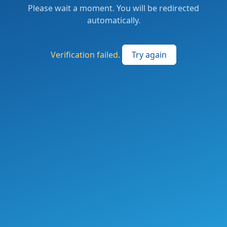
Please wait a moment. You will be redirected
automatically.
Verification failed.
Try again