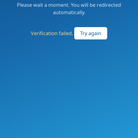
Please wait a moment. You will be redirected
automatically.
Verification failed.
Try again