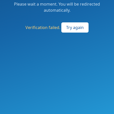
Please wait a moment. You will be redirected
automatically.
Verification failed.
Try again