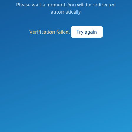
Please wait a moment. You will be redirected
automatically.
Verification failed.
Try again