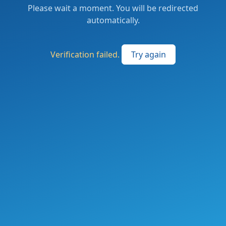
Please wait a moment. You will be redirected
automatically.
Verification failed.
Try again