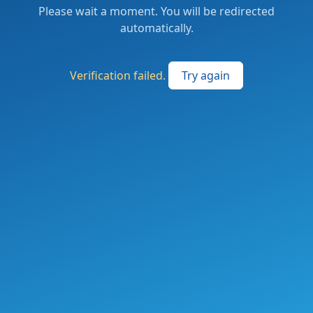
Please wait a moment. You will be redirected
automatically.
Verification failed.
Try again