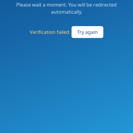
Please wait a moment. You will be redirected
automatically.
Verification failed.
Try again