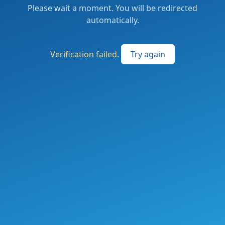
Please wait a moment. You will be redirected
automatically.
Verification failed.
Try again