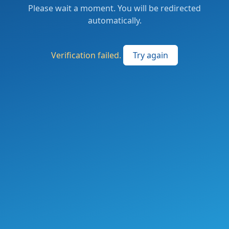
Please wait a moment. You will be redirected
automatically.
Verification failed.
Try again