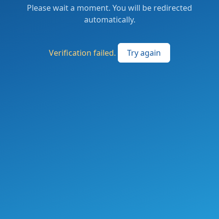
Please wait a moment. You will be redirected
automatically.
Verification failed.
Try again