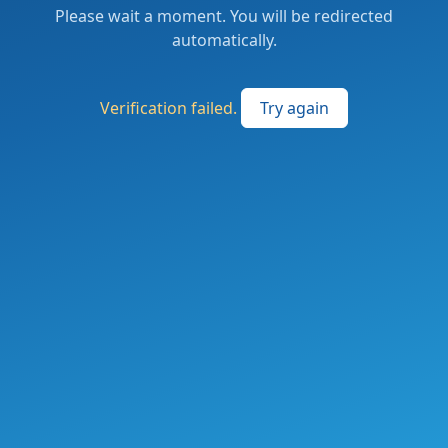
Please wait a moment. You will be redirected
automatically.
Verification failed.
Try again