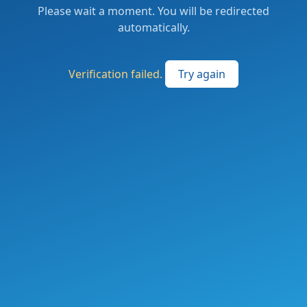
Please wait a moment. You will be redirected
automatically.
Verification failed.
Try again