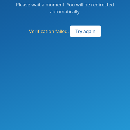
Please wait a moment. You will be redirected
automatically.
Verification failed.
Try again