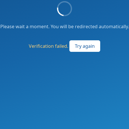
Please wait a moment. You will be redirected automatically.
Verification failed.
Try again