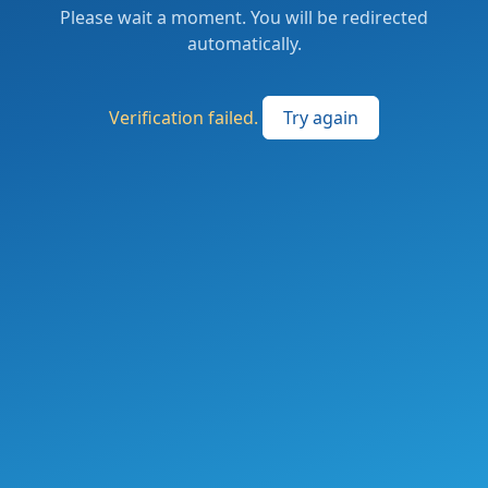
Please wait a moment. You will be redirected
automatically.
Verification failed.
Try again