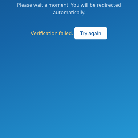
Please wait a moment. You will be redirected
automatically.
Verification failed.
Try again