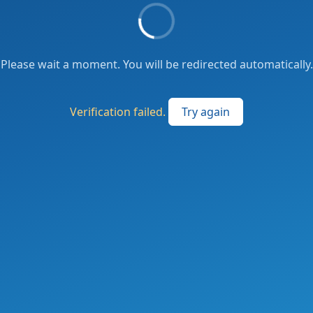
Please wait a moment. You will be redirected automatically.
Verification failed.
Try again