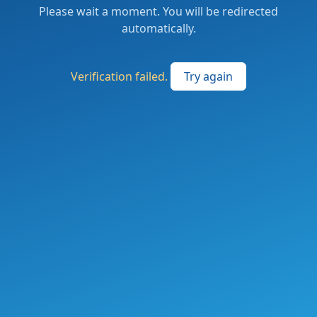
Please wait a moment. You will be redirected
automatically.
Verification failed.
Try again