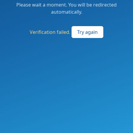
Please wait a moment. You will be redirected
automatically.
Verification failed.
Try again