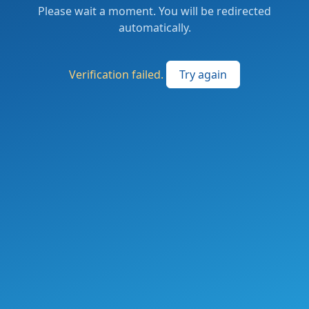
Please wait a moment. You will be redirected
automatically.
Verification failed.
Try again