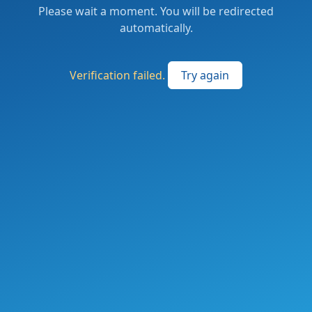
Please wait a moment. You will be redirected
automatically.
Verification failed.
Try again