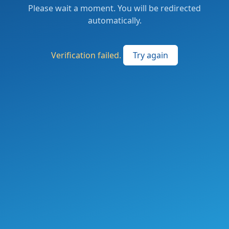
Please wait a moment. You will be redirected
automatically.
Verification failed.
Try again