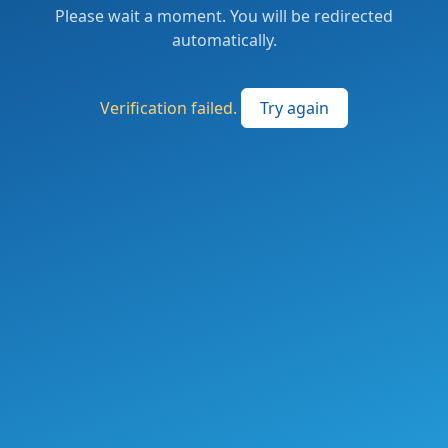
Please wait a moment. You will be redirected
automatically.
Verification failed.
Try again