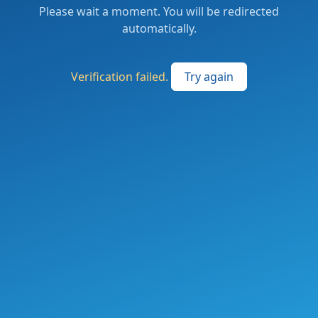
Please wait a moment. You will be redirected
automatically.
Verification failed.
Try again