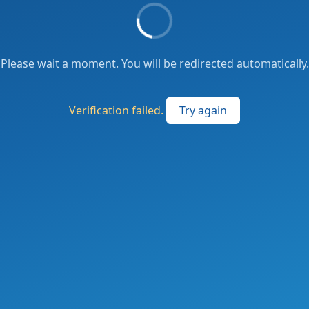
Please wait a moment. You will be redirected automatically.
Verification failed.
Try again