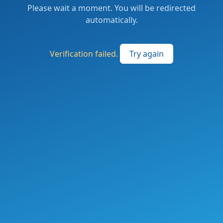
Please wait a moment. You will be redirected
automatically.
Verification failed.
Try again