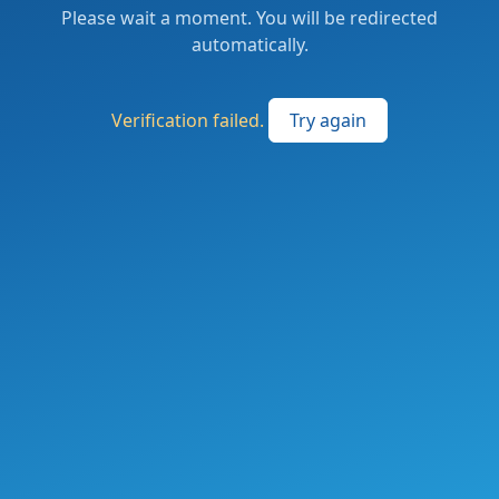
Please wait a moment. You will be redirected
automatically.
Verification failed.
Try again