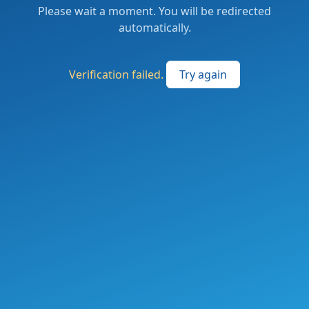
Please wait a moment. You will be redirected
automatically.
Verification failed.
Try again