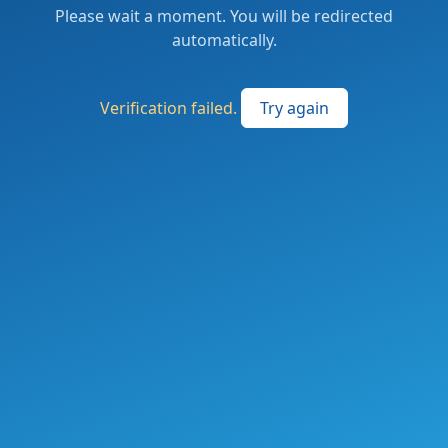
Please wait a moment. You will be redirected
automatically.
Verification failed.
Try again