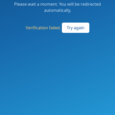
Please wait a moment. You will be redirected
automatically.
Verification failed.
Try again