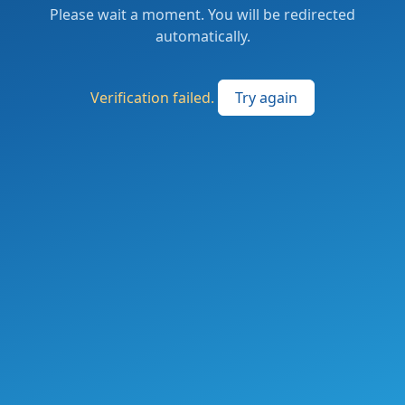
Please wait a moment. You will be redirected
automatically.
Verification failed.
Try again