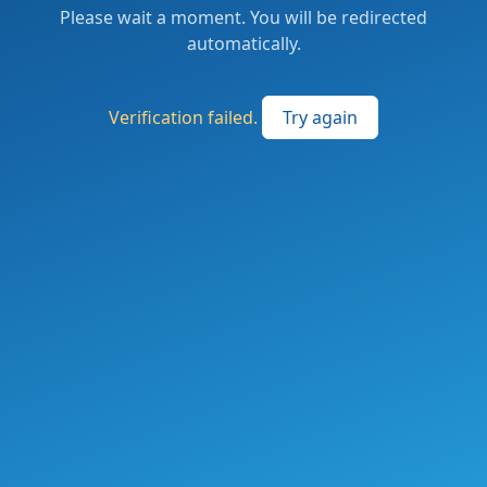
Please wait a moment. You will be redirected
automatically.
Verification failed.
Try again