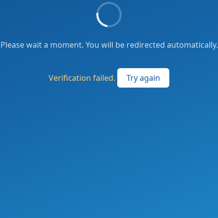
Please wait a moment. You will be redirected automatically.
Verification failed.
Try again