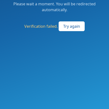
Please wait a moment. You will be redirected
automatically.
Verification failed.
Try again