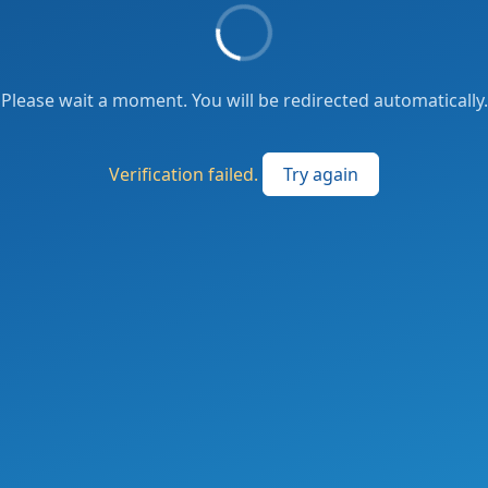
Please wait a moment. You will be redirected automatically.
Verification failed.
Try again