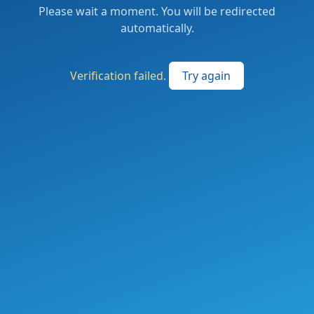
Please wait a moment. You will be redirected
automatically.
Verification failed.
Try again